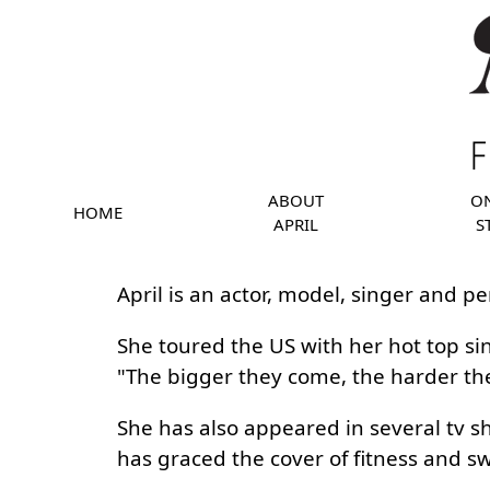
ABOUT
O
HOME
APRIL
S
April is an actor, model, singer and pe
She toured the US with her hot top si
"The bigger they come, the harder they 
She has also appeared in several tv 
has graced the cover of fitness and 