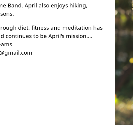
ne Band. April also enjoys hiking,
 sons.
through diet, fitness and meditation has
d continues to be April's mission….
reams
d@gmail.com