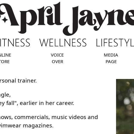
NLINE
VOICE
MEDIA
TORE
OVER
PAGE
rsonal trainer.
ngle,
fall", earlier in her career.
shows, commercials, music videos and
swimwear magazines.