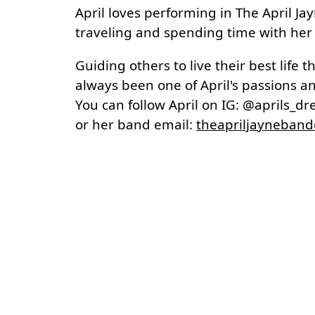
April loves performing in The April Jay
traveling and spending time with her
Guiding others to live their best life 
always been one of April's passions an
You can follow April on IG: @aprils_d
or her band email:
theapriljayneban