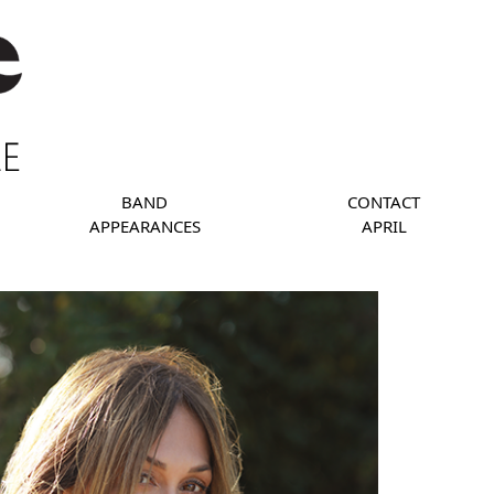
BAND
CONTACT
APPEARANCES
APRIL