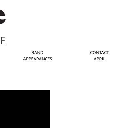
BAND
CONTACT
APPEARANCES
APRIL