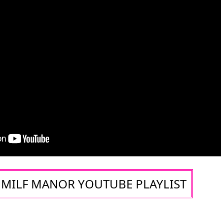
MILF MANOR YOUTUBE PLAYLIST