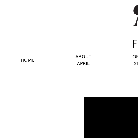
ABOUT
O
HOME
APRIL
S