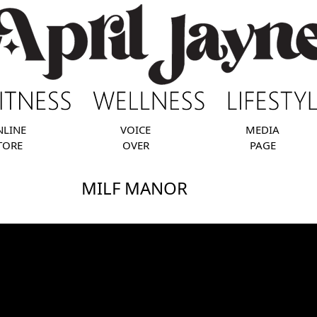
NLINE
VOICE
MEDIA
TORE
OVER
PAGE
MILF MANOR