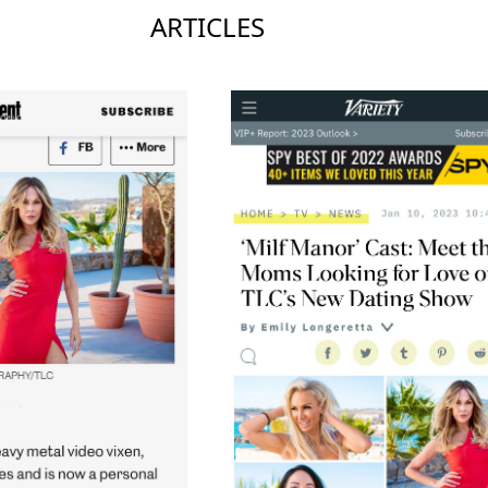
ARTICLES