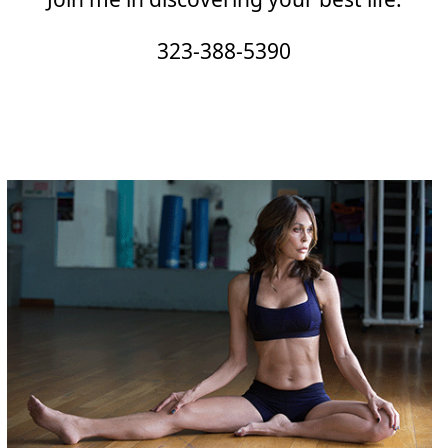
323-388-5390