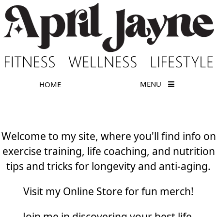
MENU
HOME
Welcome to my site, where you'll find info on
exercise training, life coaching, and nutrition
tips and tricks for longevity and anti-aging.
Visit my Online Store for fun merch!
Join me in discovering your best life.