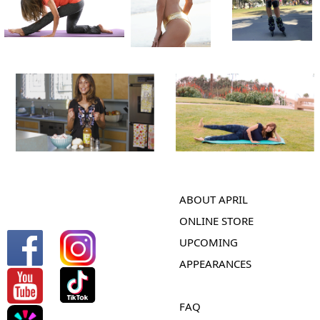
ABOUT APRIL
ONLINE STORE
UPCOMING
APPEARANCES
FAQ